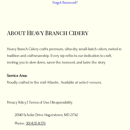
Forgot Password?
About Heavy Branch Cidery
Heavy Branch Cidery crafts premium, ultra-dry, small-batch ciders, rooted in
tradition and craftsmanship. Every sip reflects our dedication to craft,
inviting you to slow down, savor the moment, and taste the story.
Service Area:
Proudly crafted in the mid-Atlantic. Available at select venues.
Privacy Policy
|
Terms of Use
|
Responsibility
20140 Scholar Drive Hagerstown, MD 21742
Phone:
301-835-8376