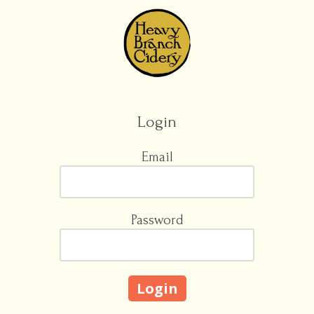
Skip to content
Login
Email
Password