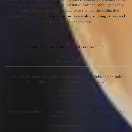
craftsmanship and an unwavering pursuit of balance. We’re genuinely
grateful for those who have already experienced the distinctive
character of our ciders. P
eople and professionals are taking notice, and
h
ere are some recent reviews.
“It’s just pure. Pure taste, pure feel, pure premium!”
— Ben B.
Pennsylvania
“I love so many things about this cider: the dryness, the bubbles, and, unlike
other ciders, the fact that it contains no additives.”
— Christina M.
Maryland
“Heavy Branch Cidery is the best because it’s dry and harmonizes perfectly
with a great meal.”
— Connie & Steve A.
Maryland