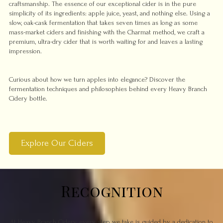
craftsmanship. The essence of our exceptional cider is in the pure
simplicity of its ingredients: apple juice, yeast, and nothing else. Using a
slow, oak-cask fermentation that takes seven times as long as some
mass-market ciders and finishing with the Charmat method, we craft a
premium, ultra-dry cider that is worth waiting for and leaves a lasting
impression.
Curious about how we turn apples into elegance? Discover the
fermentation techniques and philosophies behind every Heavy Branch
Cidery bottle.
Explore Our Ciders
Recognition
At Heavy Branch Cidery, every step we take is guided by a dedication to