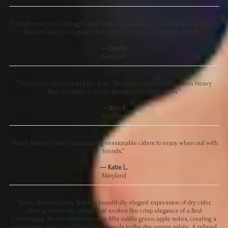
“I would never have thought about ordering a cider, but everything from Heavy
Branch Cidery is so good. Their ciders are crisp, clean, and ultra-dry.”
— Dan M.
Maryland
“This is truly the nectar of the gods. We always include ciders from Heavy
Branch Cidery at family dinners and celebrations.”
— John B.
Maryland
“Heavy Branch Cidery has amazing sessionable ciders to enjoy when out with
friends.”
— Katie L.
Maryland
“Heavy Branch Cidery Brut is a beautifully elegant expression of dry cider,
offering a bone-dry profile that evokes the crisp elegance of a Brut
Champagne. Its fine effervescence lifts subtle green apple notes, creating a
refreshingly structured finish that appeals to the discerning palate. A refined