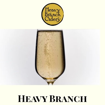
Skip to content
Heavy Branch