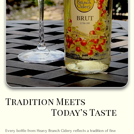
Tradition Meets
Today’s Taste
Every bottle from Heavy Branch Cidery reflects a tradition of fine