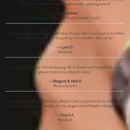
choice for lovers of méthode traditionnelle sparkling wines!”
— Lyle Harrison
Wine & Spirit Education Trust Certified Level 2
“I’ve never really been a fan of hard cider. They’re either too sweet or too bitter.
But Heavy Branch Cidery changed my view of what cider can be."
— Lynn D.
Maryland
"This is the ideal cider for entertaining. We’ve hosted and toasted with many
glasses from Heavy Branch Cidery.”
— Margaret & Matt B.
Massachusetts
“Sipping a flute of Brut from Heavy Branch Cidery is perfect for an after-work
personal success celebration. It’s my elegant and affordable indulgence.”
— Tiera S-A.
Maryland