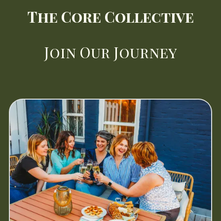
The Core Collective
Join
Our Journey