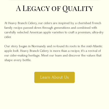
A Legacy of Quality
At Heavy Branch Cidery, our ciders are inspired by a cherished French
family recipe passed down through generations and combined with
carefully selected American apple varieties to craft a premium, ultra-dry
cider.
Our story began in Normandy and re-found its roots in the mid-Atlantic
apple belt. Heavy Branch Cidery is more than a recipe; it’s a revival of
our cider-making heritage. Meet our team and discover the values that
shape every bottle.
Learn About Us