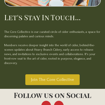
Let's Stay In Touch...
The Core Collective is our curated circle of cider enthusiasts, a space for
discerning palates and curious minds.
Members receive deeper insight into the world of cider, behind-the-
scenes updates about Heavy Branch Cidery, early access to release
news, and invitations to exclusive events and collaborations. It's your
front-row seat to the art of cider, rooted in purpose, elegance, and
discovery.
Join The Core Collective
Follow us on Social