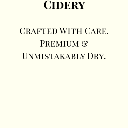
Cidery
Crafted With Care.
Premium &
Unmistakably Dry.