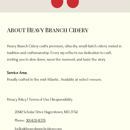
About Heavy Branch Cidery
Heavy Branch Cidery crafts premium, ultra-dry, small-batch ciders, rooted in
tradition and craftsmanship. Every sip reflects our dedication to craft,
inviting you to slow down, savor the moment, and taste the story.
Service Area:
Proudly crafted in the mid-Atlantic. Available at select venues.
Privacy Policy
|
Terms of Use
|
Responsibility
20140 Scholar Drive Hagerstown, MD 21742
Phone:
301-835-8376
hello@heavybranchcidery.com