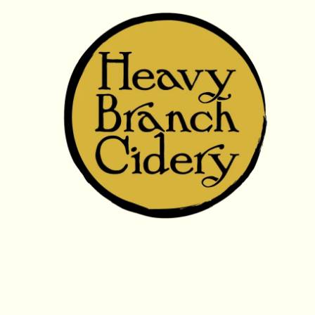
Skip to content