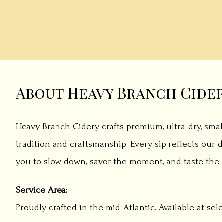
About Heavy Branch Cide
Heavy Branch Cidery crafts premium, ultra-dry, smal
tradition and craftsmanship. Every sip reflects our d
you to slow down, savor the moment, and taste the s
Service Area:
Proudly crafted in the mid-Atlantic. Available at sel