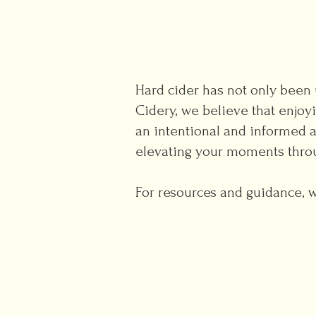
Hard cider has not only been u
Cidery, we believe that enjoy
an intentional and informed 
elevating your moments thro
For resources and guidance, we