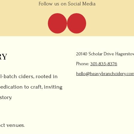
Follow us on Social Media
ry
20140 Scholar Drive Hagersto
Phone:
301-835-8376
hello@heavybranchcidery.co
l-batch ciders, rooted in
edication to craft, inviting
tory.
ect venues.