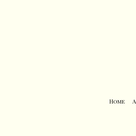
Home
A