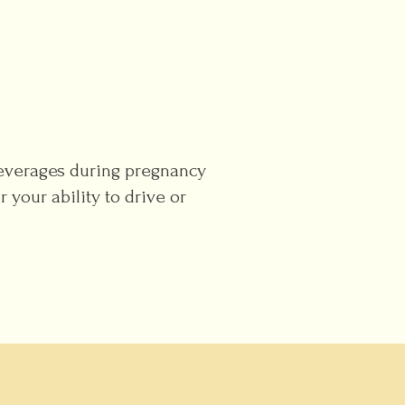
beverages during pregnancy
 your ability to drive or