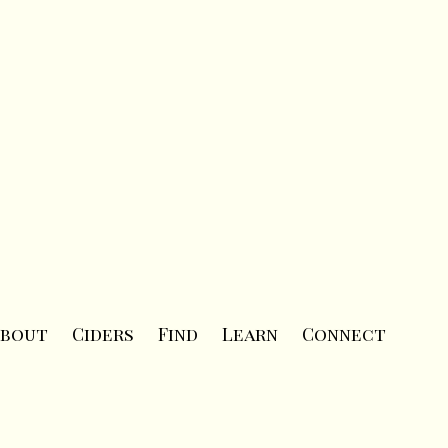
bout
Ciders
Find
Learn
Connect