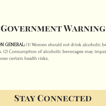
Government Warning
N GENERAL:
(1) Women should not drink alcoholic 
ts. (2) Consumption of alcoholic beverages may impair
se certain health risks.
Stay Connected