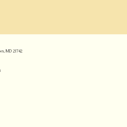
wn, MD 21742
m