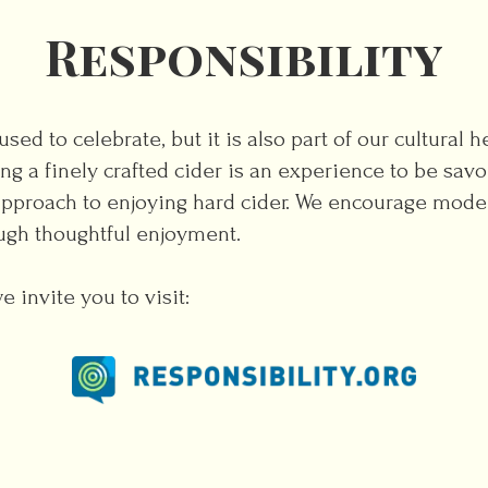
Responsibility
sed to celebrate, but it is also part of our cultural 
ing a finely crafted cider is an experience to be sa
approach to enjoying hard cider. We encourage mode
ugh thoughtful enjoyment.
 invite you to visit: