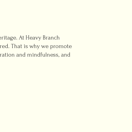
heritage. At Heavy Branch
vored. That is why we promote
ration and mindfulness, and