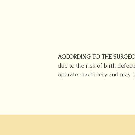
ACCORDING TO THE SURGEO
due to the risk of birth defec
operate machinery and may po