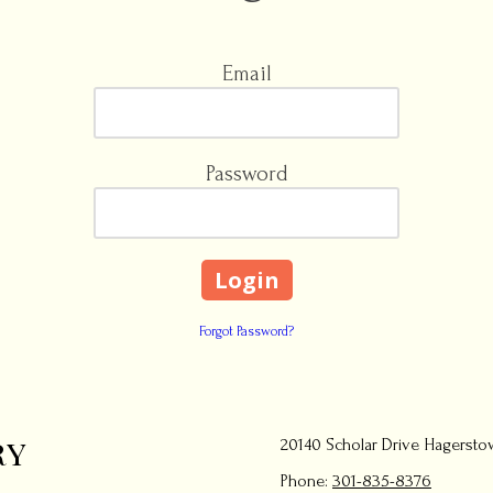
Email
Password
Forgot Password?
ry
20140 Scholar Drive Hagersto
Phone:
301-835-8376