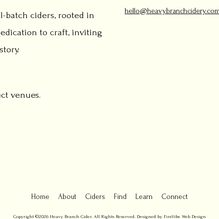
hello@heavybranchcidery.co
l-batch ciders, rooted in
edication to craft, inviting
tory.
ect venues.
Home
About
Ciders
Find
Learn
Connect
Copyright ©2026 Heavy Branch Cider. All Rights Reserved. Designed by FireVibe Web Design