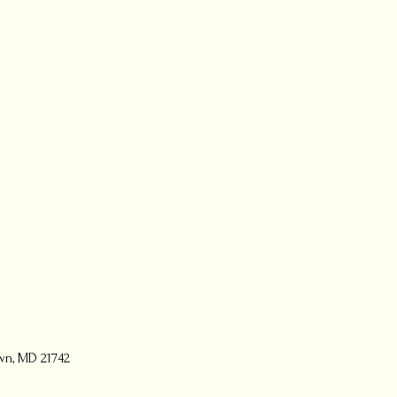
wn, MD 21742