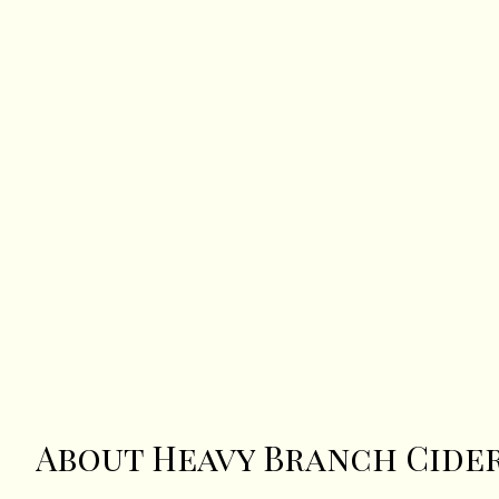
About Heavy Branch Cide