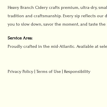
Heavy Branch Cidery crafts premium, ultra-dry, smal
tradition and craftsmanship. Every sip reflects our d
you to slow down, savor the moment, and taste the s
Service Area:
Proudly crafted in the mid-Atlantic. Available at sel
Privacy Policy
|
Terms of Use
|
Responsibility