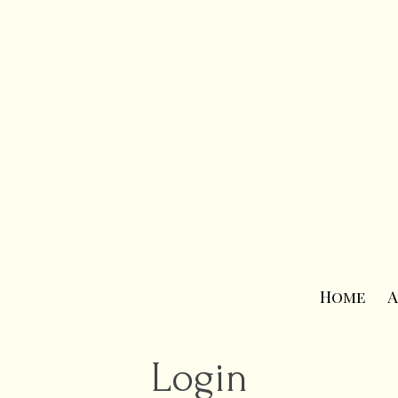
Home
A
Login