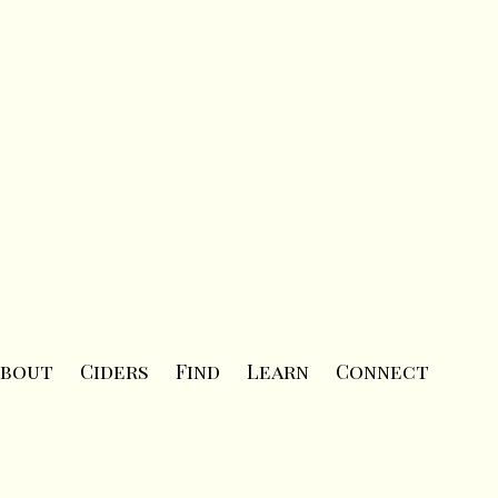
bout
Ciders
Find
Learn
Connect