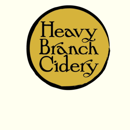
Skip to content