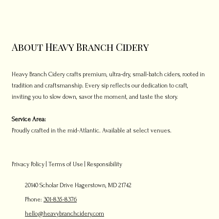
About Heavy Branch Cidery
Heavy Branch Cidery crafts premium, ultra-dry, small-batch ciders, rooted in
tradition and craftsmanship. Every sip reflects our dedication to craft,
inviting you to slow down, savor the moment, and taste the story.
Service Area:
Proudly crafted in the mid-Atlantic. Available at select venues.
Privacy Policy
|
Terms of Use
|
Responsibility
20140 Scholar Drive Hagerstown, MD 21742
Phone:
301-835-8376
hello@heavybranchcidery.com