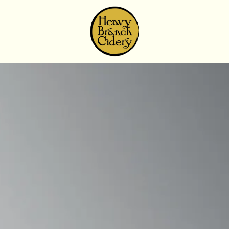
Skip to content